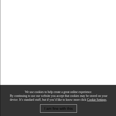
We use cookies to help create a great online experience.
By continuing to use our website you accept that cookies may be stored on your
device. It’s standard stuff, but if you’d like to know more click
Cookie Settings
.
I am fine with this