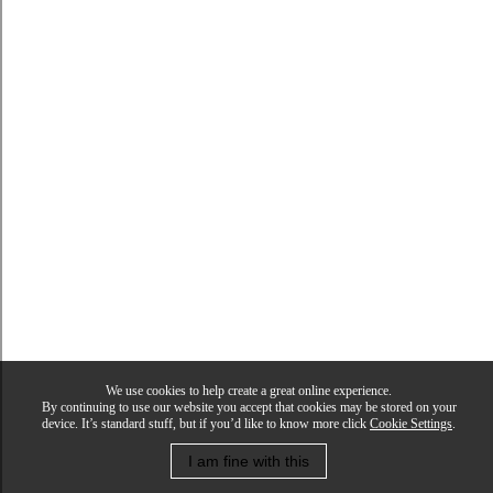
We use cookies to help create a great online experience.
By continuing to use our website you accept that cookies may be stored on your
device. It’s standard stuff, but if you’d like to know more click
Cookie Settings
.
I am fine with this