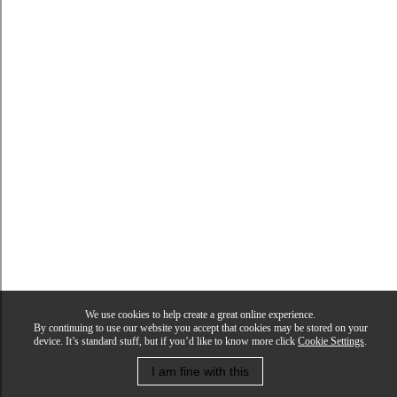
We use cookies to help create a great online experience.
By continuing to use our website you accept that cookies may be stored on your
device. It’s standard stuff, but if you’d like to know more click
Cookie Settings
.
I am fine with this