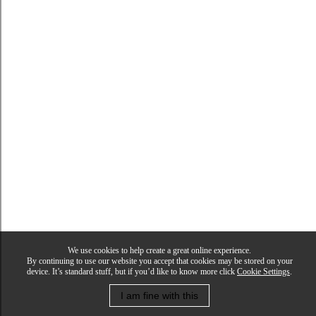
We use cookies to help create a great online experience.
By continuing to use our website you accept that cookies may be stored on your
device. It’s standard stuff, but if you’d like to know more click
Cookie Settings
.
I am fine with this